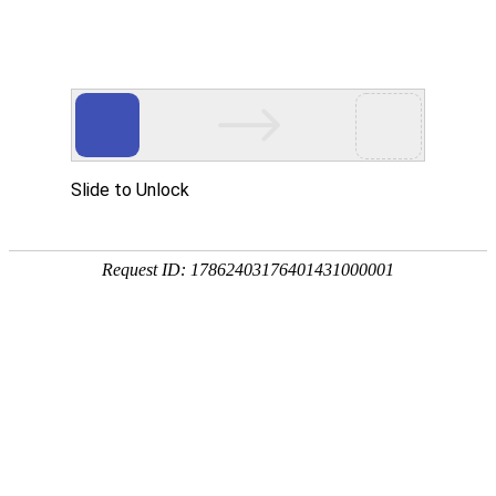
Slide to Unlock
Request ID: 17862403176401431000001